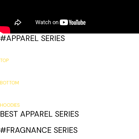
#APPAREL SERIES
TOP
BOTTOM
HOODIES
BEST APPAREL SERIES
#FRAGNANCE SERIES