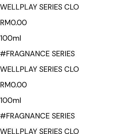
WELLPLAY SERIES CLO
RM0.00
100ml
#FRAGNANCE SERIES
WELLPLAY SERIES CLO
RM0.00
100ml
#FRAGNANCE SERIES
WELLPLAY SERIES CLO